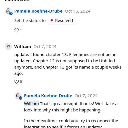
Pamela Koehne-Drube
Oct 16, 2024
Set the status to
Resolved
1
William
Oct 7, 2024
W
update: I found chapter 13. Filenames are not being
updated. Chapter 12 is not supposed to be Untitled
anymore, and Chapter 13 got its name a couple weeks
ago.
0
Pamela Koehne-Drube
Oct 7, 2024
William
That's great insight, thanks! We'll take a
look into why this might be happening.
In the meantime, could you try to reconnect the
integration to see if it forces an update?