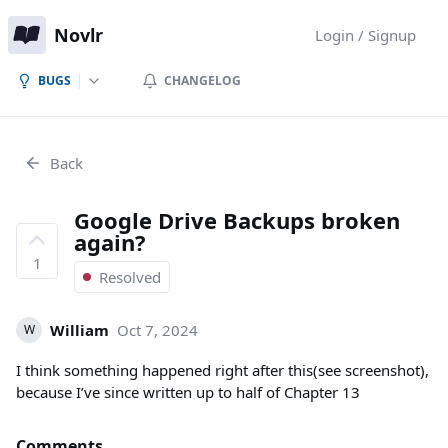
Novlr
Login / Signup
BUGS
CHANGELOG
Back
Google Drive Backups broken
again?
1
Resolved
William
Oct 7, 2024
W
I think something happened right after this(see screenshot),
because I’ve since written up to half of Chapter 13
Comments