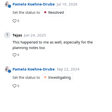
Pamela Koehne-Drube
Jul 10, 2026
Set the status to
Resolved
0
Tejas
Jun 24, 2025
T
This happened to me as well, especially for the
planning notes too
0
Pamela Koehne-Drube
Sep 22, 2024
Set the status to
Investigating
0