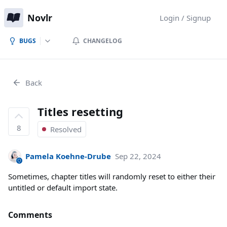
Novlr
Login / Signup
BUGS
CHANGELOG
Back
Titles resetting
8
Resolved
Pamela Koehne-Drube
Sep 22, 2024
Sometimes, chapter titles will randomly reset to either their
untitled or default import state.
Comments