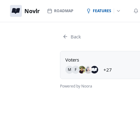
Novlr
ROADMAP
FEATURES
Back
Voters
+27
M
F
Powered by Noora