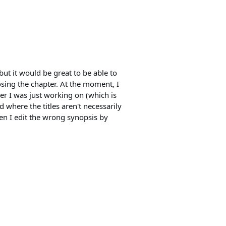
 but it would be great to be able to
osing the chapter. At the moment, I
ter I was just working on (which is
nd where the titles aren't necessarily
ften I edit the wrong synopsis by