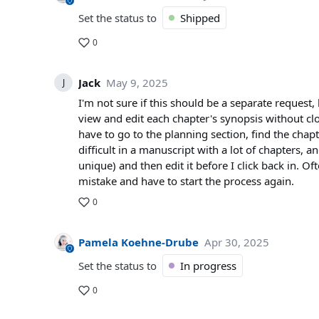
Set the status to
Shipped
0
Jack
May 9, 2025
J
I'm not sure if this should be a separate request,
view and edit each chapter's synopsis without cl
have to go to the planning section, find the chap
difficult in a manuscript with a lot of chapters, a
unique) and then edit it before I click back in. O
mistake and have to start the process again.
0
Pamela Koehne-Drube
Apr 30, 2025
Set the status to
In progress
0