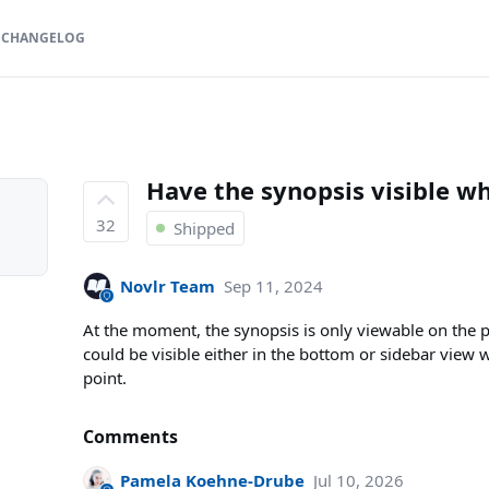
CHANGELOG
Have the synopsis visible w
32
Shipped
Novlr Team
Sep 11, 2024
At the moment, the synopsis is only viewable on the
could be visible either in the bottom or sidebar view 
point.
Comments
Pamela Koehne-Drube
Jul 10, 2026