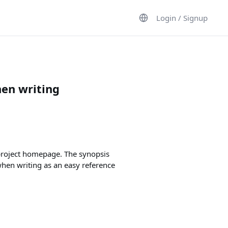
Login / Signup
hen writing
 project homepage. The synopsis
when writing as an easy reference