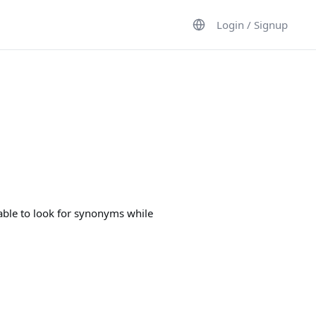
Login / Signup
 able to look for synonyms while