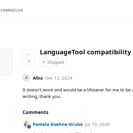
CHANGELOG
LanguageTool compatibility
7
Shipped
Alba
Dec 12, 2024
A
It doesn't work and would be a lifesaver for me to be
writing, thank you.
Comments
Pamela Koehne-Drube
Jul 10, 2026