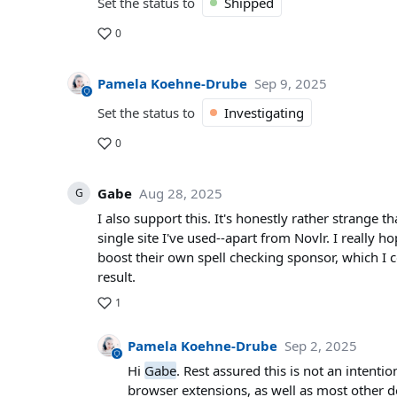
Set the status to
Shipped
0
Pamela Koehne-Drube
Sep 9, 2025
Set the status to
Investigating
0
Gabe
Aug 28, 2025
G
I also support this. It's honestly rather strange
single site I've used--apart from Novlr. I really ho
boost their own spell checking sponsor, which I c
result.
1
Pamela Koehne-Drube
Sep 2, 2025
Hi
Gabe
. Rest assured this is not an intenti
browser extensions, as well as most other d