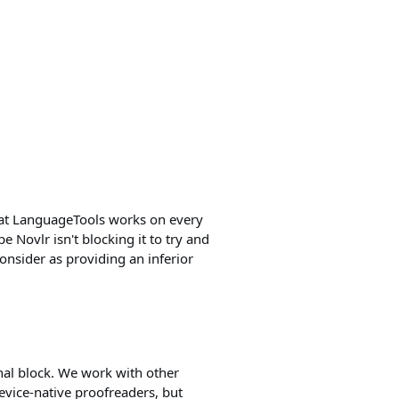
 that LanguageTools works on every
pe Novlr isn't blocking it to try and
onsider as providing an inferior
onal block. We work with other
evice-native proofreaders, but