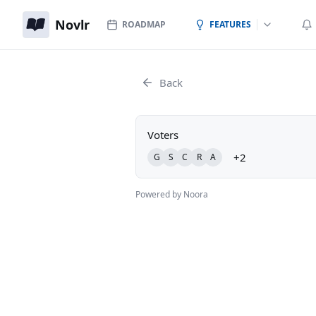
Novlr
ROADMAP
FEATURES
Back
Voters
+2
G
S
C
R
A
Powered by Noora