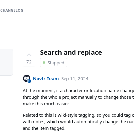
CHANGELOG
Search and replace
72
Shipped
Novlr Team
Sep 11, 2024
At the moment, if a character or location name change
through the whole project manually to change those 
make this much easier.
Related to this is wiki-style tagging, so you could tag c
with notes, which would automatically change the n
and the item tagged.