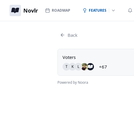
Novlr
ROADMAP
FEATURES
Back
Voters
+67
T
K
L
Powered by Noora