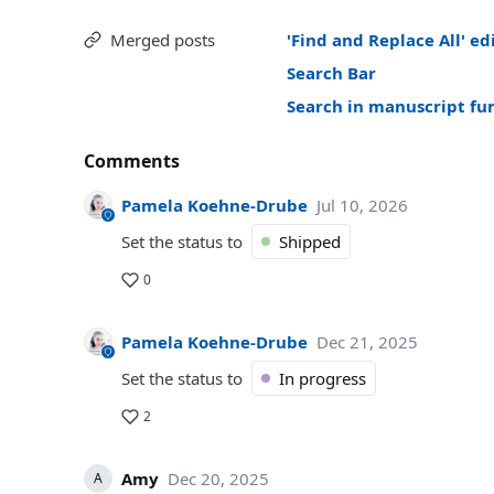
Merged posts
'Find and Replace All' ed
Search Bar
Search in manuscript fu
Comments
Pamela Koehne-Drube
Jul 10, 2026
Set the status to
Shipped
0
Pamela Koehne-Drube
Dec 21, 2025
Set the status to
In progress
2
Amy
Dec 20, 2025
A