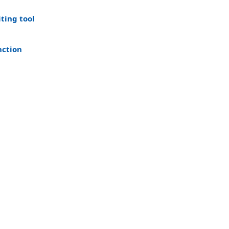
iting tool
nction