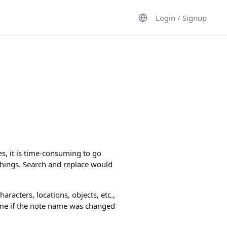
Login / Signup
s, it is time-consuming to go
things. Search and replace would
haracters, locations, objects, etc.,
ame if the note name was changed